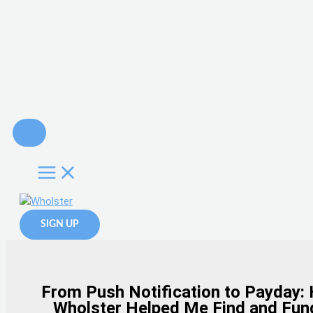
Skip
to
content
SIGN UP
From Push Notification to Payday:
Wholster Helped Me Find and Fun