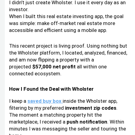
I didn’t just create Wholster. I use it every day as an
investor.
When I built this real estate investing app, the goal
was simple: make off-market real estate more
accessible and efficient using a mobile app.
This recent project is living proof. Using nothing but
the Wholster platform, I located, analyzed, financed,
and am now flipping a property with a
projected
$57,000 net profit
all within one
connected ecosystem.
How I Found the Deal with Wholster
I keep a
saved buy box
inside the Wholster app,
filtering by my preferred
investment zip codes
.
The moment a matching property hit the
marketplace, I received a
push notification
. Within
minutes I was messaging the seller and touring the