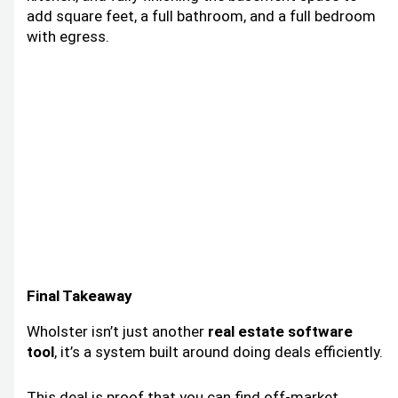
add square feet, a full bathroom, and a full bedroom
with egress.
Final Takeaway
Wholster isn’t just another
real estate software
tool
, it’s a system built around doing deals efficiently.
This deal is proof that you can find off-market