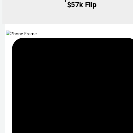
$57k Flip