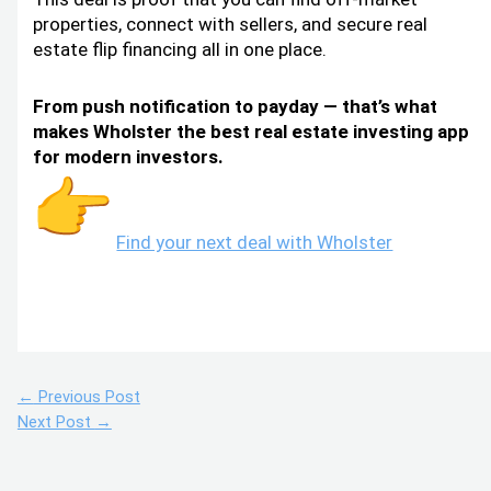
properties, connect with sellers, and secure real
estate flip financing all in one place.
From push notification to payday — that’s what
makes Wholster the best real estate investing app
for modern investors.
Find your next deal with Wholster
←
Previous Post
Next Post
→