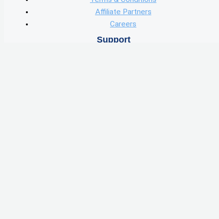
Affiliate Partners
Careers
Support
Contact
User Guide
User Data
Knowledge Center
Learn
Blog
Podcast
Features
Wholesale Marketing
Find Deals
Skip Tracing
Wholster Capital