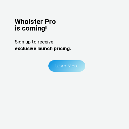
Wholster Pro
is coming!
Sign up to receive
exclusive launch pricing.
Learn More