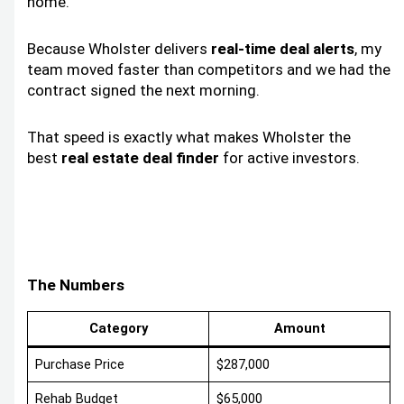
home.
Because Wholster delivers
real-time deal alerts
, my
team moved faster than competitors and we had the
contract signed the next morning.
That speed is exactly what makes Wholster the
best
real estate deal finder
for active investors.
The Numbers
Category
Amount
Purchase Price
$287,000
Rehab Budget
$65,000