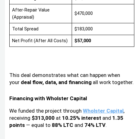
After-Repair Value
$470,000
(Appraisal)
Total Spread
$183,000
Net Profit (After All Costs)
$57,000
This deal demonstrates what can happen when
your
deal flow, data, and financing
all work together.
Financing with Wholster Capital
We funded the project through
Wholster Capital
,
receiving
$313,000
at
10.25% interest
and
1.35
points
— equal to
88% LTC
and
74% LTV
.