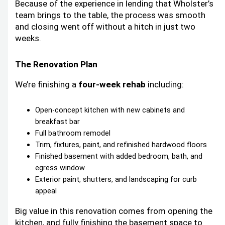
Because of the experience in lending that Wholster’s
team brings to the table, the process was smooth
and closing went off without a hitch in just two
weeks.
The Renovation Plan
We’re finishing a
four-week rehab
including:
Open-concept kitchen with new cabinets and
breakfast bar
Full bathroom remodel
Trim, fixtures, paint, and refinished hardwood floors
Finished basement with added bedroom, bath, and
egress window
Exterior paint, shutters, and landscaping for curb
appeal
Big value in this renovation comes from opening the
kitchen, and fully finishing the basement space to