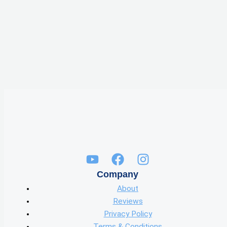
Company
About
Reviews
Privacy Policy
Terms & Conditions