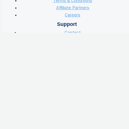
Terms & Conditions
Affiliate Partners
Careers
Support
Contact
User Guide
User Data
Knowledge Center
Learn
Blog
Podcast
Features
Wholesale Marketing
Find Deals
Skip Tracing
Wholster Capital