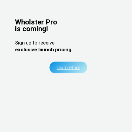
Wholster Pro
is coming!
Sign up to receive
exclusive launch pricing.
Learn More