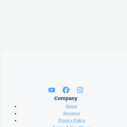
Company
About
Reviews
Privacy Policy