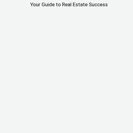
Your Guide to Real Estate Success
From Push Notification to
Payday: How Wholster
Helped Me Find and Fund a
$57k Flip
I didn’t just create Wholster. I use it every day as an