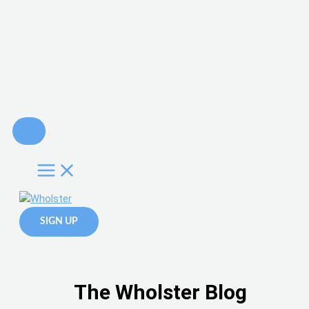
Skip
to
content
SIGN UP
The Wholster Blog