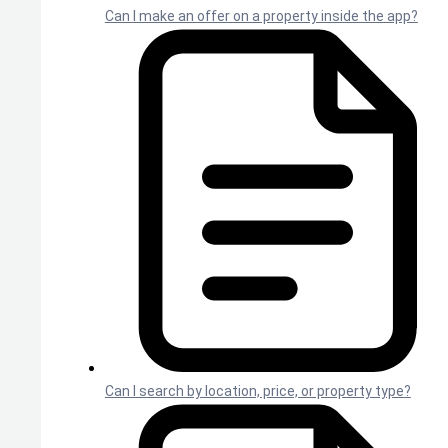
Can I make an offer on a property inside the app?
Can I search by location, price, or property type?