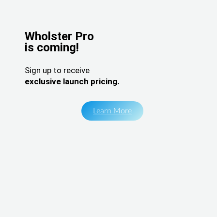
Wholster Pro
is coming!
Sign up to receive
exclusive launch pricing.
Learn More