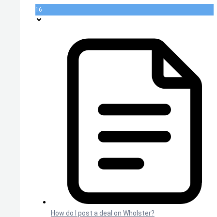
16
How do I post a deal on Wholster?