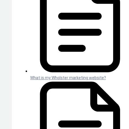
What is my Wholster marketing website?