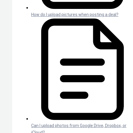
How do I upload pictures when posting a deal?
Can I upload photos from Google Drive, Dropbox, or
iCloud?