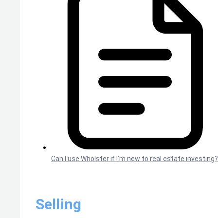
Can I use Wholster if I’m new to real estate investing?
Selling