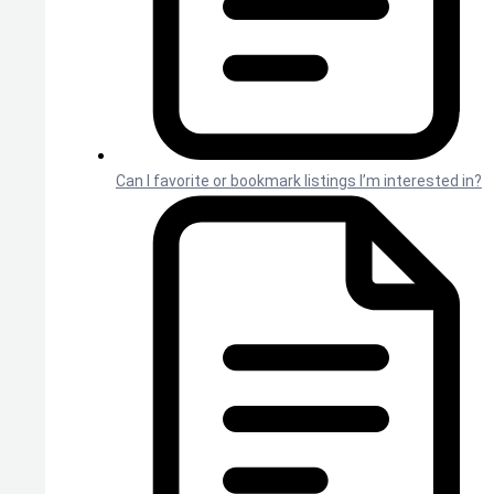
Can I favorite or bookmark listings I’m interested in?