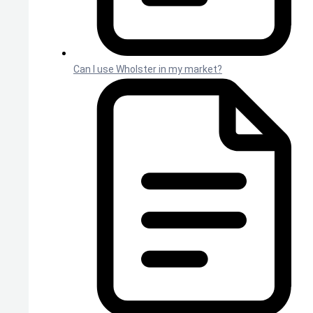
Can I use Wholster in my market?