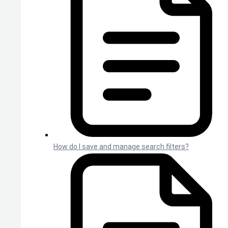
How do I save and manage search filters?