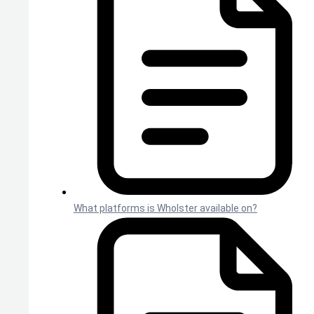
What platforms is Wholster available on?