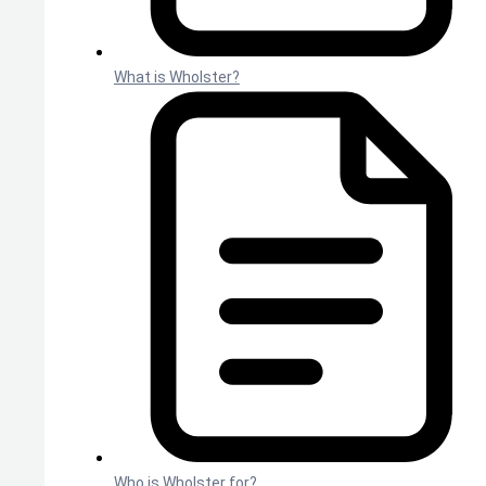
What is Wholster?
Who is Wholster for?