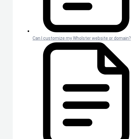
Can I customize my Wholster website or domain?