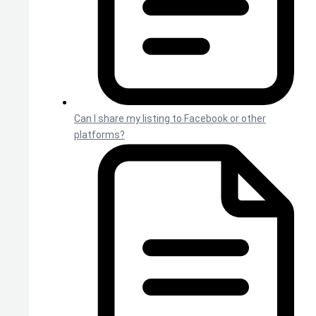
Can I share my listing to Facebook or other
platforms?