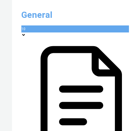
General
10