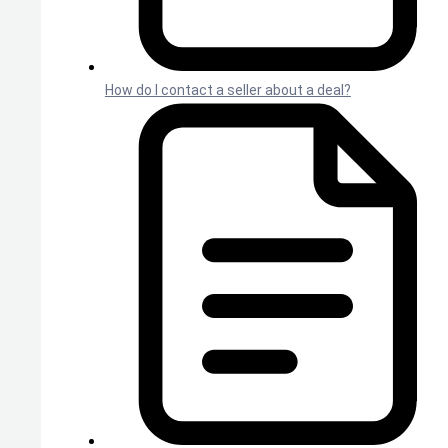
How do I contact a seller about a deal?