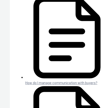
How do I manage communication with buyers?