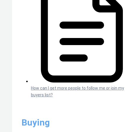
How can I get more people to follow me or join my
buyers list?
Buying