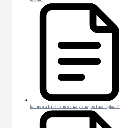
Is there a limit to how many images I can upload?