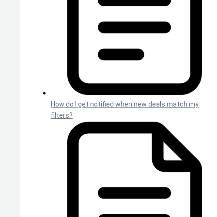
How do I get notified when new deals match my
filters?