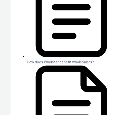
How does Wholster benefit wholesalers?