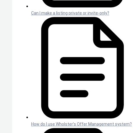
Can I make a listing private or invite-only?
How do I use Wholster’s Offer Management system?