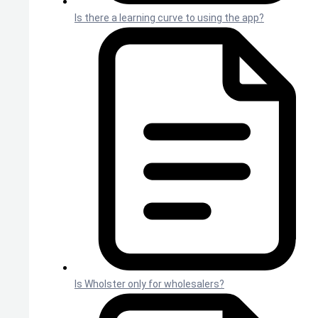
Is there a learning curve to using the app?
Is Wholster only for wholesalers?