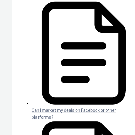
Can I market my deals on Facebook or other
platforms?