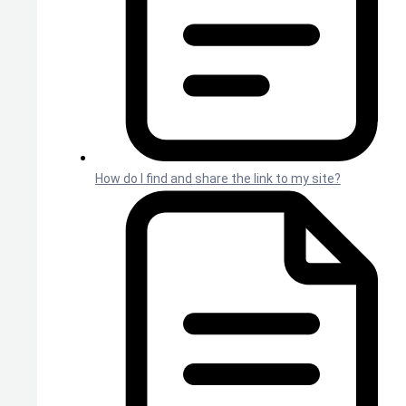
How do I find and share the link to my site?