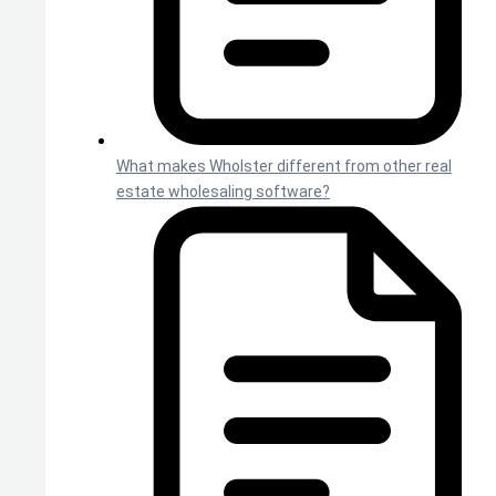
What makes Wholster different from other real
estate wholesaling software?