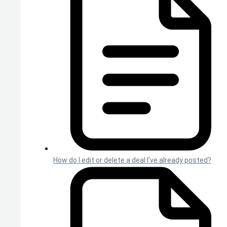
How do I edit or delete a deal I’ve already posted?