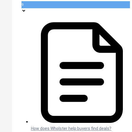
9
How does Wholster help buyers find deals?