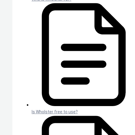
Is Wholster free to use?