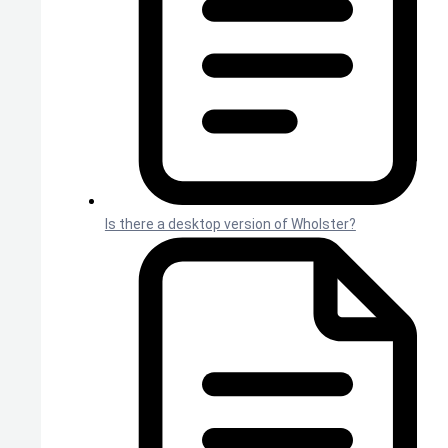
Is there a desktop version of Wholster?