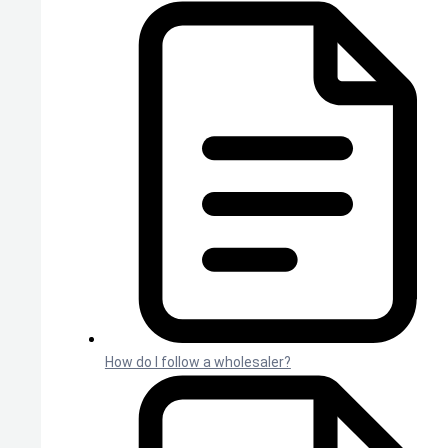
How do I follow a wholesaler?