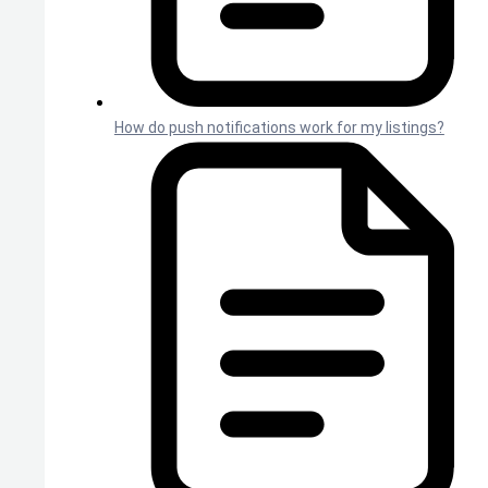
How do push notifications work for my listings?